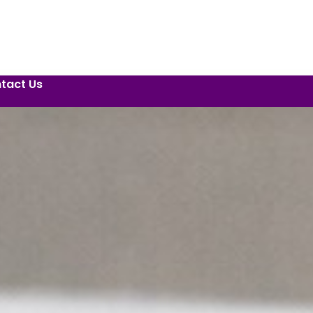
tact Us