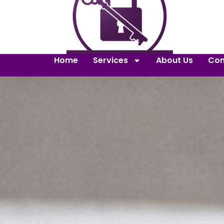
Home
Services
About Us
Con