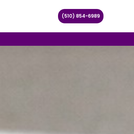
(510) 854-6989