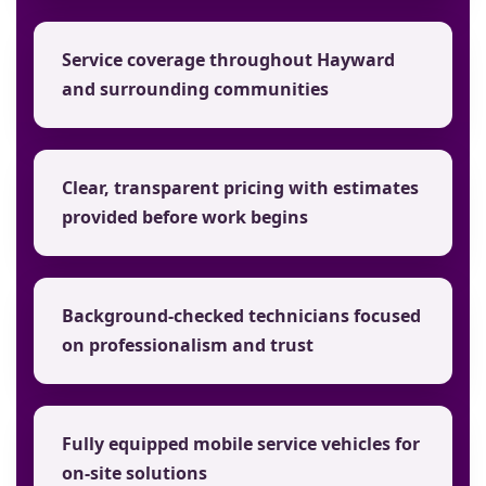
Service coverage throughout Hayward
and surrounding communities
Clear, transparent pricing with estimates
provided before work begins
Background-checked technicians focused
on professionalism and trust
Fully equipped mobile service vehicles for
on-site solutions