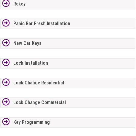
Rekey
Panic Bar Fresh Installation
New Car Keys
Lock Installation
Lock Change Residential
Lock Change Commercial
Key Programming