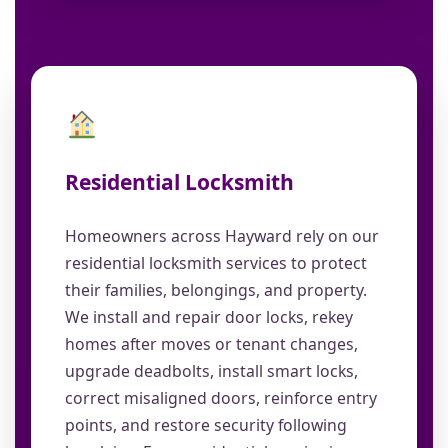
Residential Locksmith
Homeowners across Hayward rely on our
residential locksmith services to protect
their families, belongings, and property.
We install and repair door locks, rekey
homes after moves or tenant changes,
upgrade deadbolts, install smart locks,
correct misaligned doors, reinforce entry
points, and restore security following