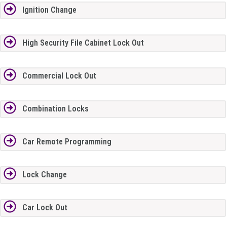
Ignition Change
High Security File Cabinet Lock Out
Commercial Lock Out
Combination Locks
Car Remote Programming
Lock Change
Car Lock Out