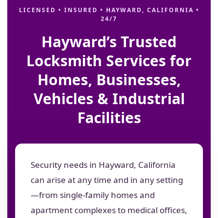
LICENSED • INSURED • HAYWARD, CALIFORNIA •
24/7
Hayward’s Trusted
Locksmith Services for
Homes, Businesses,
Vehicles & Industrial
Facilities
Security needs in Hayward, California
can arise at any time and in any setting
—from single-family homes and
apartment complexes to medical offices,