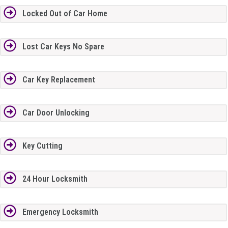
Locked Out of Car Home
Lost Car Keys No Spare
Car Key Replacement
Car Door Unlocking
Key Cutting
24 Hour Locksmith
Emergency Locksmith