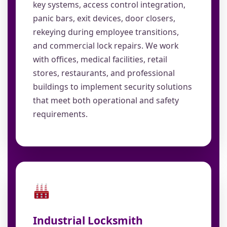
key systems, access control integration,
panic bars, exit devices, door closers,
rekeying during employee transitions,
and commercial lock repairs. We work
with offices, medical facilities, retail
stores, restaurants, and professional
buildings to implement security solutions
that meet both operational and safety
requirements.
Industrial Locksmith