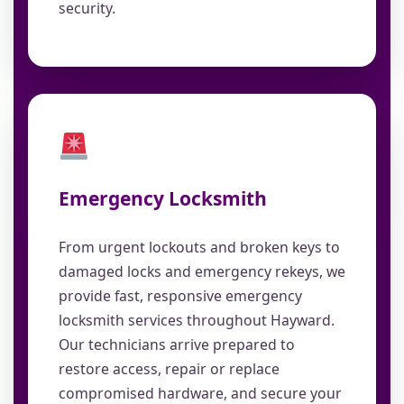
security.
Emergency Locksmith
From urgent lockouts and broken keys to
damaged locks and emergency rekeys, we
provide fast, responsive emergency
locksmith services throughout Hayward.
Our technicians arrive prepared to
restore access, repair or replace
compromised hardware, and secure your