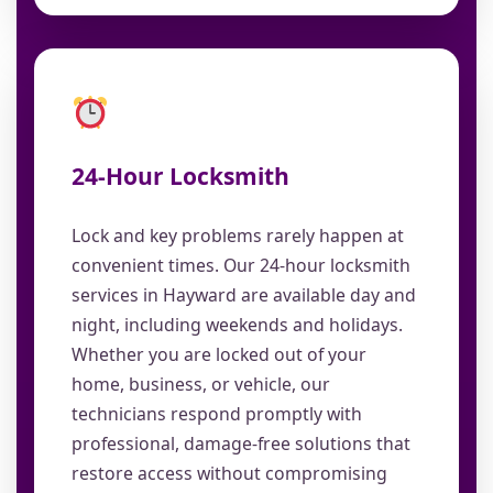
24-Hour Locksmith
Lock and key problems rarely happen at
convenient times. Our 24-hour locksmith
services in Hayward are available day and
night, including weekends and holidays.
Whether you are locked out of your
home, business, or vehicle, our
technicians respond promptly with
professional, damage-free solutions that
restore access without compromising