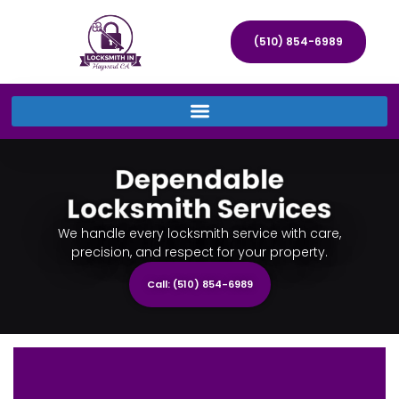
(510) 854-6989
Dependable
Locksmith Services
We handle every locksmith service with care,
precision, and respect for your property.
Call: (510) 854-6989