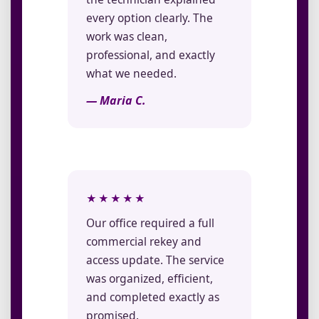
every option clearly. The
work was clean,
professional, and exactly
what we needed.
— Maria C.
★★★★★
Our office required a full
commercial rekey and
access update. The service
was organized, efficient,
and completed exactly as
promised.