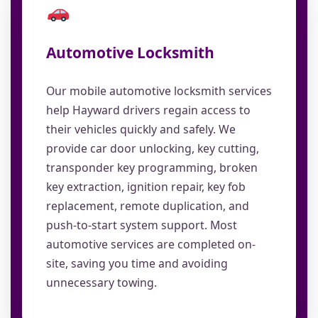
Automotive Locksmith
Our mobile automotive locksmith services
help Hayward drivers regain access to
their vehicles quickly and safely. We
provide car door unlocking, key cutting,
transponder key programming, broken
key extraction, ignition repair, key fob
replacement, remote duplication, and
push-to-start system support. Most
automotive services are completed on-
site, saving you time and avoiding
unnecessary towing.