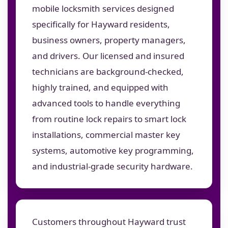
mobile locksmith services designed
specifically for Hayward residents,
business owners, property managers,
and drivers. Our licensed and insured
technicians are background-checked,
highly trained, and equipped with
advanced tools to handle everything
from routine lock repairs to smart lock
installations, commercial master key
systems, automotive key programming,
and industrial-grade security hardware.
Customers throughout Hayward trust