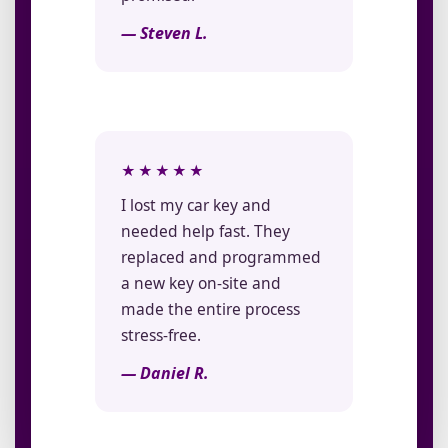
— Steven L.
★★★★★
I lost my car key and
needed help fast. They
replaced and programmed
a new key on-site and
made the entire process
stress-free.
— Daniel R.