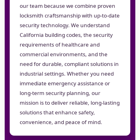
our team because we combine proven
locksmith craftsmanship with up-to-date
security technology. We understand
California building codes, the security
requirements of healthcare and
commercial environments, and the
need for durable, compliant solutions in
industrial settings. Whether you need
immediate emergency assistance or
long-term security planning, our
mission is to deliver reliable, long-lasting
solutions that enhance safety,
convenience, and peace of mind.