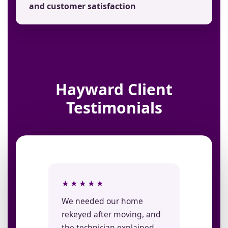
and customer satisfaction
Hayward Client
Testimonials
★★★★★
We needed our home
rekeyed after moving, and
the technician explained