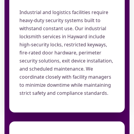
Industrial and logistics facilities require
heavy-duty security systems built to
withstand constant use. Our industrial
locksmith services in Hayward include
high-security locks, restricted keyways,
fire-rated door hardware, perimeter
security solutions, exit device installation,
and scheduled maintenance. We
coordinate closely with facility managers
to minimize downtime while maintaining
strict safety and compliance standards.