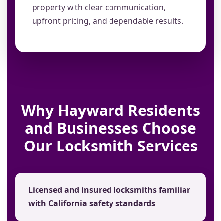
property with clear communication,
upfront pricing, and dependable results.
Why Hayward Residents
and Businesses Choose
Our Locksmith Services
Licensed and insured locksmiths familiar
with California safety standards