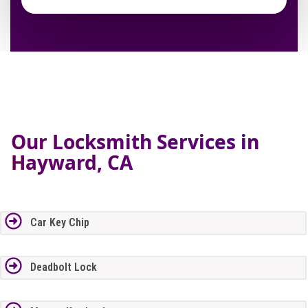
Our Locksmith Services in
Hayward, CA
Car Key Chip
Deadbolt Lock