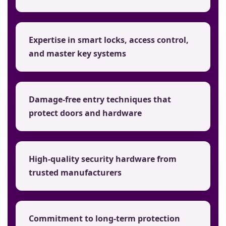
Expertise in smart locks, access control,
and master key systems
Damage-free entry techniques that
protect doors and hardware
High-quality security hardware from
trusted manufacturers
Commitment to long-term protection