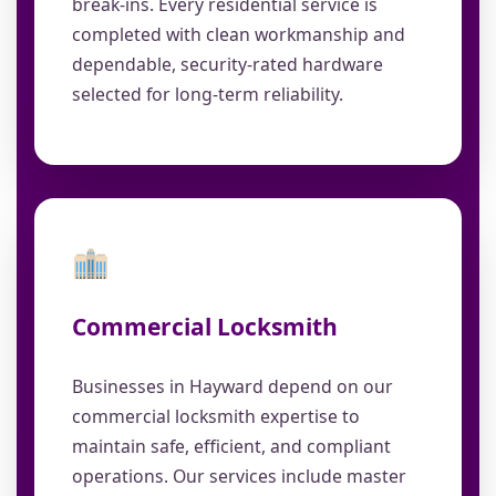
break-ins. Every residential service is
completed with clean workmanship and
dependable, security-rated hardware
selected for long-term reliability.
Commercial Locksmith
Businesses in Hayward depend on our
commercial locksmith expertise to
maintain safe, efficient, and compliant
operations. Our services include master