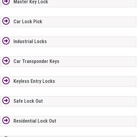
Master Key Lock
Car Lock Pick
Industrial Locks
Car Transponder Keys
Keyless Entry Locks
Safe Lock Out
Residential Lock Out