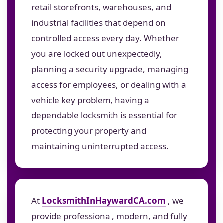
retail storefronts, warehouses, and
industrial facilities that depend on
controlled access every day. Whether
you are locked out unexpectedly,
planning a security upgrade, managing
access for employees, or dealing with a
vehicle key problem, having a
dependable locksmith is essential for
protecting your property and
maintaining uninterrupted access.
At
LocksmithInHaywardCA.com
, we
provide professional, modern, and fully