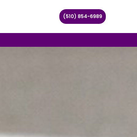
(510) 854-6989