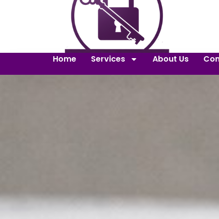
Home
Services
About Us
Con