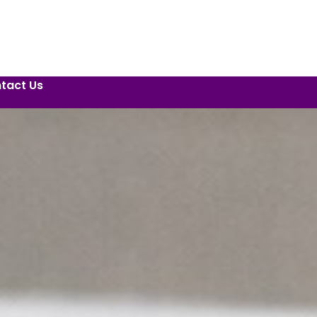
tact Us