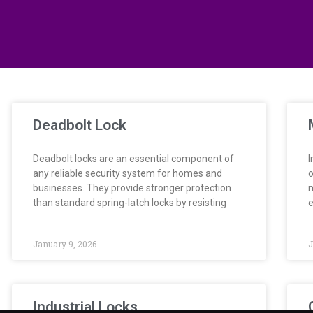
Deadbolt Lock
Deadbolt locks are an essential component of
I
any reliable security system for homes and
o
businesses. They provide stronger protection
m
than standard spring-latch locks by resisting
e
January 9, 2026
J
Industrial Locks