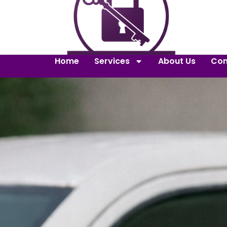
Home
Services
About Us
Con