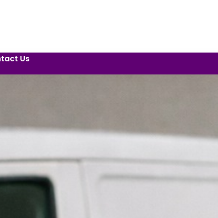
tact Us