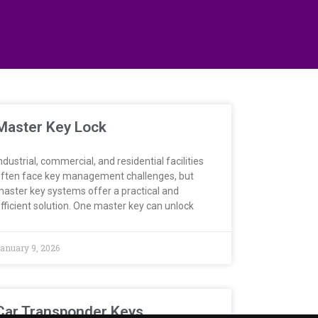
Master Key Lock
ndustrial, commercial, and residential facilities
ften face key management challenges, but
aster key systems offer a practical and
fficient solution. One master key can unlock
anuary 9, 2026
Car Transponder Keys