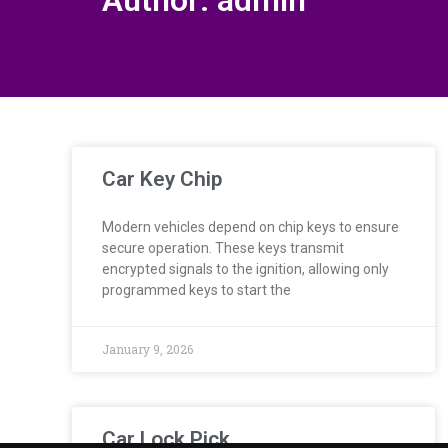
Author:
admin
Car Key Chip
Modern vehicles depend on chip keys to ensure
secure operation. These keys transmit
encrypted signals to the ignition, allowing only
programmed keys to start the
January 9, 2026
Car Lock Pick