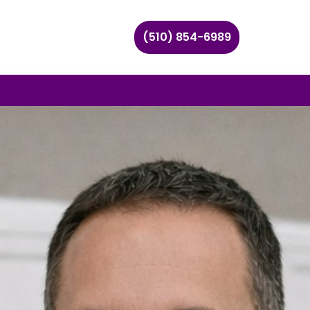
(510) 854-6989